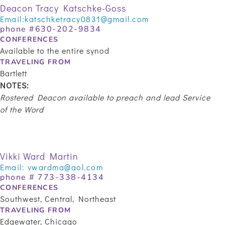
Deacon Tracy Katschke-Goss
Email:
katschketracy0831@gmail.com
phone #630-202-9834
CONFERENCES
Available to the entire synod
TRAVELING FROM
Bartlett
NOTES:
Rostered Deacon available to preach and lead Service
of the Word
Vikki Ward Martin
Email:
vwardma@aol.com
phone #
773-338-4134
CONFERENCES
Southwest, Central, Northeast
TRAVELING FROM
Edgewater, Chicago