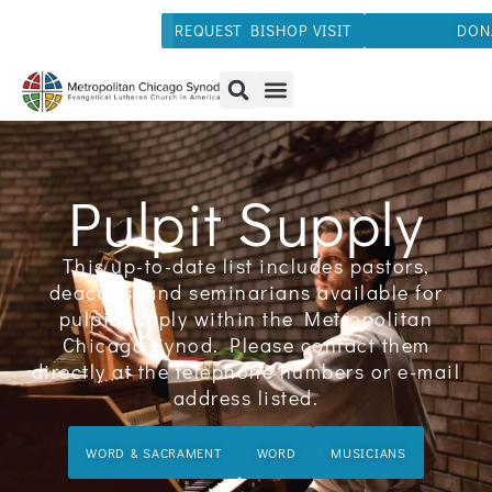
REQUEST BISHOP VISIT
DON
Pulpit Supply
This up-to-date list includes pastors,
deacons, and seminarians available for
pulpit supply within the Metropolitan
Chicago Synod. Please contact them
directly at the telephone numbers or e-mail
address listed.
WORD & SACRAMENT
WORD
MUSICIANS