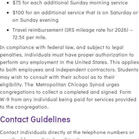
$75 for each additional Sunday morning service
$100 for an additional service that is on Saturday or
on Sunday evening
Travel reimbursement (IRS mileage rate for 2026) –
72.5¢ per mile.
In compliance with federal law, and subject to legal
penalties, individuals must have proper authorization to
perform any employment in the United States. This applies
to both employees and independent contractors. Students
may wish to consult with their school as to their
eligibility. The Metropolitan Chicago Synod urges
congregations to collect a completed and signed Form
W-9 from any individual being paid for services provided
to the congregation.
Contact Guidelines
Contact individuals directly at the telephone numbers or