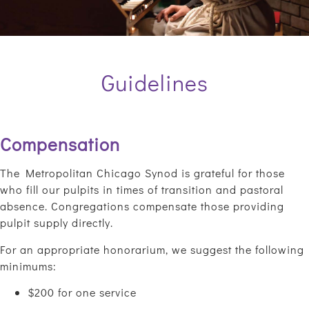
Guidelines
Compensation
The Metropolitan Chicago Synod is grateful for those
who fill our pulpits in times of transition and pastoral
absence. Congregations compensate those providing
pulpit supply directly.
For an appropriate honorarium, we suggest the following
minimums:
$200 for one service