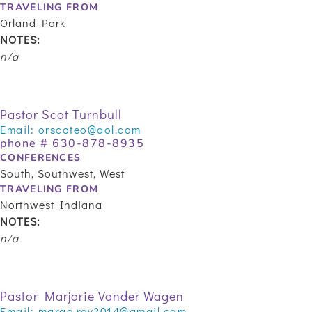
TRAVELING FROM
Orland Park
NOTES:
n/a
Pastor Scot Turnbull
Email:
orscoteo@aol.com
phone #
630-878-8935
CONFERENCES
South, Southwest, West
TRAVELING FROM
Northwest Indiana
NOTES:
n/a
Pastor Marjorie Vander Wagen
Email:
marge.rev2014@gmail.com