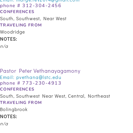
phone # 312-304-2456
CONFERENCES
South, Southwest, Near West
TRAVELING FROM
Woodridge
NOTES:
n/a
Pastor Peter Vethanayagamony
Email:
pvethana@lstc.edu
phone #
773-230-4913
CONFERENCES
South, Southwest Near West, Central, Northeast
TRAVELING FROM
Bolingbrook
NOTES:
n/a