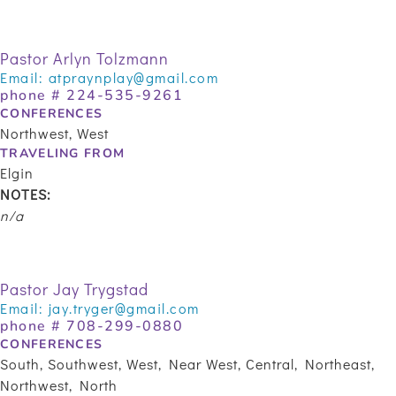
Pastor Arlyn Tolzmann
Email:
atpraynplay@gmail.com
phone #
224-535-9261
CONFERENCES
Northwest, West
TRAVELING FROM
Elgin
NOTES:
n/a
Pastor Jay Trygstad
Email:
jay.tryger@gmail.com
phone #
708-299-0880
CONFERENCES
South, Southwest, West, Near West, Central, Northeast,
Northwest, North