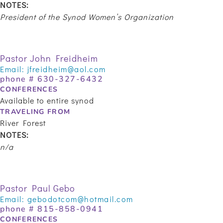
NOTES:
President of the Synod Women’s Organization
Pastor John Freidheim
Email:
jfreidheim@aol.com
phone #
630-327-6432
CONFERENCES
Available to entire synod
TRAVELING FROM
River Forest
NOTES:
n/a
Pastor Paul Gebo
Email:
gebodotcom@hotmail.com
phone # 815-858-0941
CONFERENCES