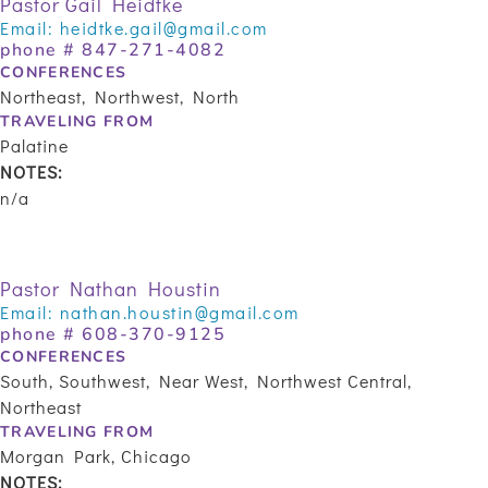
Pastor Gail Heidtke
Email:
heidtke.gail@gmail.com
phone #
847-271-4082
CONFERENCES
Northeast, Northwest, North
TRAVELING FROM
Palatine
NOTES:
n/a
Pastor Nathan Houstin
Email:
nathan.houstin@gmail.com
phone # 608-370-9125
CONFERENCES
South, Southwest, Near West, Northwest Central,
Northeast
TRAVELING FROM
Morgan Park, Chicago
NOTES: