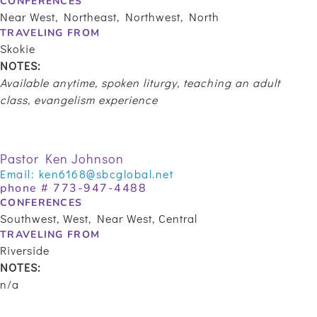
CONFERENCES
Near West, Northeast, Northwest, North
TRAVELING FROM
Skokie
NOTES:
Available anytime, spoken liturgy, teaching an adult
class, evangelism experience
Pastor Ken Johnson
Email:
ken6168@sbcglobal.net
phone #
773-947-4488
CONFERENCES
Southwest, West, Near West, Central
TRAVELING FROM
Riverside
NOTES:
n/a