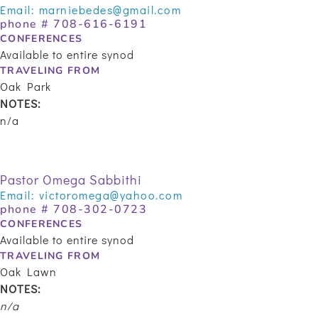
Email:
marniebedes@gmail.com
phone #
708-616-6191
CONFERENCES
Available to entire synod
TRAVELING FROM
Oak Park
NOTES:
n/a
Pastor Omega Sabbithi
Email:
victoromega@yahoo.com
phone #
708-302-0723
CONFERENCES
Available to entire synod
TRAVELING FROM
Oak Lawn
NOTES:
n/a