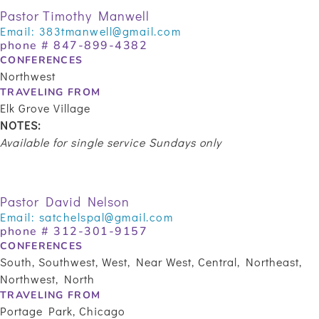
Pastor Timothy Manwell
Email:
383tmanwell@gmail.com
phone #
847-899-4382
CONFERENCES
Northwest
TRAVELING FROM
Elk Grove Village
NOTES:
Available for single service Sundays only
Pastor David Nelson
Email:
satchelspal@gmail.com
phone #
312-301-9157
CONFERENCES
South, Southwest, West, Near West, Central, Northeast,
Northwest, North
TRAVELING FROM
Portage Park, Chicago