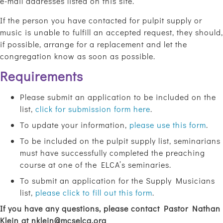
e-mail addresses listed on this site.
If the person you have contacted for pulpit supply or
music is unable to fulfill an accepted request, they should,
if possible, arrange for a replacement and let the
congregation know as soon as possible.
Requirements
Please submit an application to be included on the
list,
click for submission form here
.
To update your information,
please use this form
.
To be included on the pulpit supply list, seminarians
must have successfully completed the preaching
course at one of the ELCA’s seminaries.
To submit an application for the Supply Musicians
list,
please click to fill out this form
.
If you have any questions, please contact Pastor Nathan
Klein at
nklein@mcselca.org