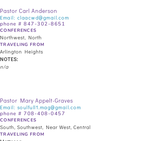
Pastor Carl Anderson
Email:
claacwd@gmail.com
phone #
847-302-8651
CONFERENCES
Northwest, North
TRAVELING FROM
Arlington Heights
NOTES:
n/a
Pastor Mary Appelt-Graves
Email:
soulfull1.mag@gmail.com
phone #
708-408-0457
CONFERENCES
South, Southwest, Near West, Central
TRAVELING FROM