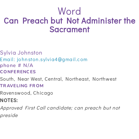
Word
Can Preach but Not Administer the
Sacrament
Sylvia Johnston
Email:
johnston.sylvia4@gmail.com
phone # N/A
CONFERENCES
South, Near West, Central, Northeast, Northwest
TRAVELING FROM
Ravenswood, Chicago
NOTES:
Approved First Call candidate; can preach but not
preside