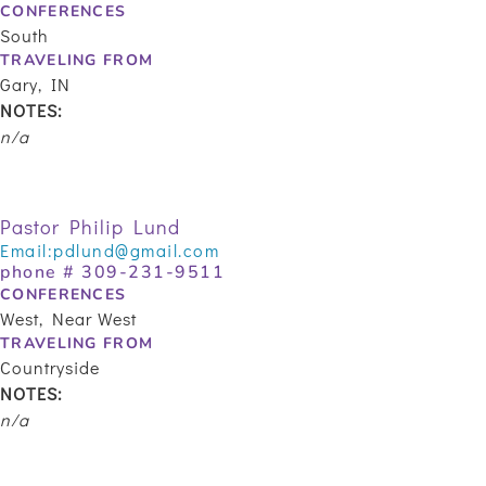
CONFERENCES
South
TRAVELING FROM
Gary, IN
NOTES:
n/a
Pastor Philip Lund
Email:
pdlund@gmail.com
phone #
309-231-9511
CONFERENCES
West, Near West
TRAVELING FROM
Countryside
NOTES:
n/a