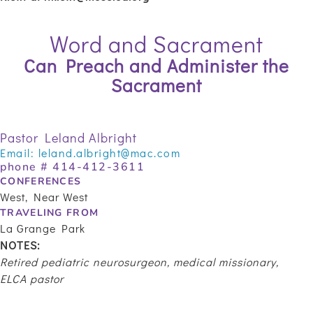
Word and Sacrament
Can Preach and Administer the
Sacrament
Pastor Leland Albright
Email:
leland.albright@mac.com
phone #
414-412-3611
CONFERENCES
West, Near West
TRAVELING FROM
La Grange Park
NOTES:
Retired pediatric neurosurgeon, medical missionary,
ELCA pastor