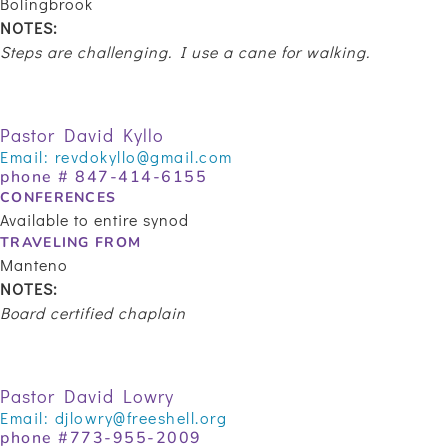
Bolingbrook
NOTES:
Steps are challenging. I use a cane for walking.
Pastor David Kyllo
Email:
revdokyllo@gmail.com
phone # 847-414-6155
CONFERENCES
Available to entire synod
TRAVELING FROM
Manteno
NOTES:
Board certified chaplain
Pastor David Lowry
Email:
djlowry@freeshell.org
phone #
773-955-2009