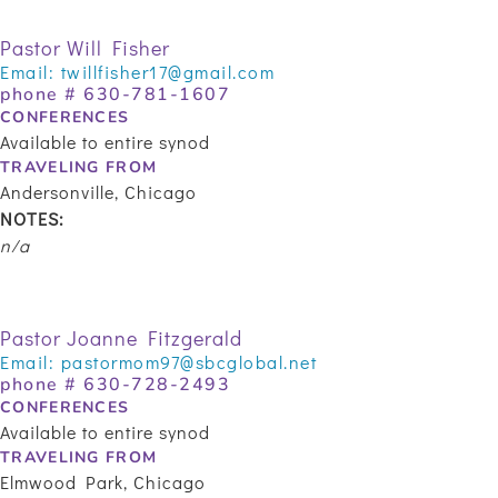
Pastor Will Fisher
Email:
twillfisher17@gmail.com
phone #
630-781-1607
CONFERENCES
Available to entire synod
TRAVELING FROM
Andersonville, Chicago
NOTES:
n/a
Pastor Joanne Fitzgerald
Email:
pastormom97@sbcglobal.net
phone #
630-728-2493
CONFERENCES
Available to entire synod
TRAVELING FROM
Elmwood Park, Chicago