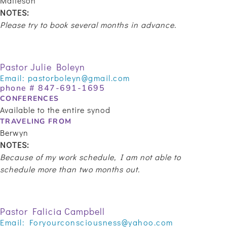
Matteson
NOTES:
Please try to book several months in advance.
Pastor Julie Boleyn
Email:
pastorboleyn@gmail.com
phone #
847-691-1695
CONFERENCES
Available to the entire synod
TRAVELING FROM
Berwyn
NOTES:
Because of my work schedule, I am not able to
schedule more than two months out.
Pastor Falicia Campbell
Email:
Foryourconsciousness@yahoo.com