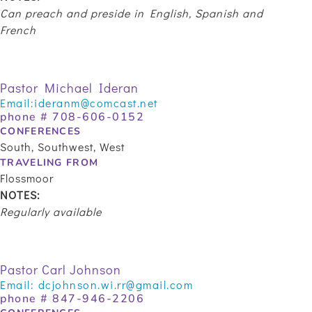
Can preach and preside in English, Spanish and
French
Pastor Michael Ideran
Email:
ideranm@comcast.net
phone # 708-606-0152
CONFERENCES
South, Southwest, West
TRAVELING FROM
Flossmoor
NOTES:
Regularly available
Pastor Carl Johnson
Email:
dcjohnson.wi.rr@gmail.com
phone # 847-946-2206