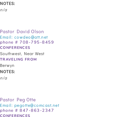
NOTES:
n/a
Pastor David Olson
Email:
cowdeo@att.net
phone #
708-795-8459
CONFERENCES
Southwest, Near West
TRAVELING FROM
Berwyn
NOTES:
n/a
Pastor Peg Otte
Email:
pegotte@comcast.net
phone #
847-863-2347
CONFERENCES