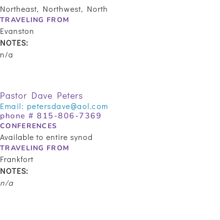
Northeast, Northwest, North
TRAVELING FROM
Evanston
NOTES:
n/a
Pastor Dave Peters
Email:
petersdave@aol.com
phone #
815-806-7369
CONFERENCES
Available to entire synod
TRAVELING FROM
Frankfort
NOTES:
n/a