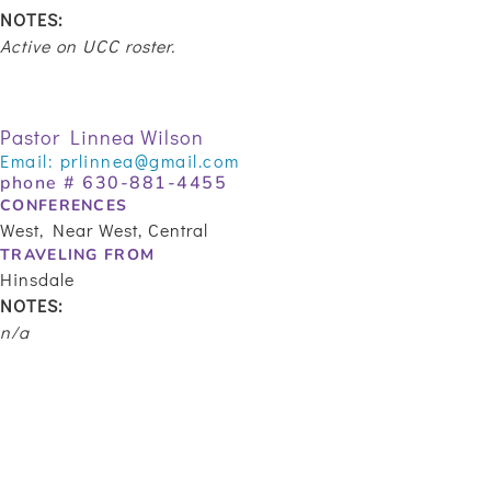
NOTES:
Active on UCC roster.
Pastor Linnea Wilson
Email:
prlinnea@gmail.com
phone #
630-881-4455
CONFERENCES
West, Near West, Central
TRAVELING FROM
Hinsdale
NOTES:
n/a