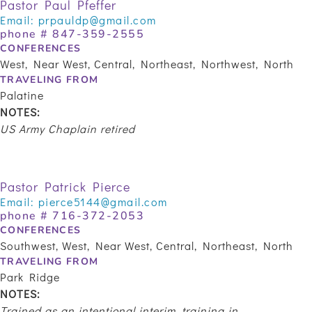
Pastor Paul Pfeffer
Email:
prpauldp@gmail.com
phone #
847-359-2555
CONFERENCES
West, Near West, Central, Northeast, Northwest, North
TRAVELING FROM
Palatine
NOTES:
US Army Chaplain retired
Pastor Patrick Pierce
Email:
pierce5144@gmail.com
phone # 716-372-2053
CONFERENCES
Southwest, West, Near West, Central, Northeast, North
TRAVELING FROM
Park Ridge
NOTES:
Trained as an intentional interim, training in