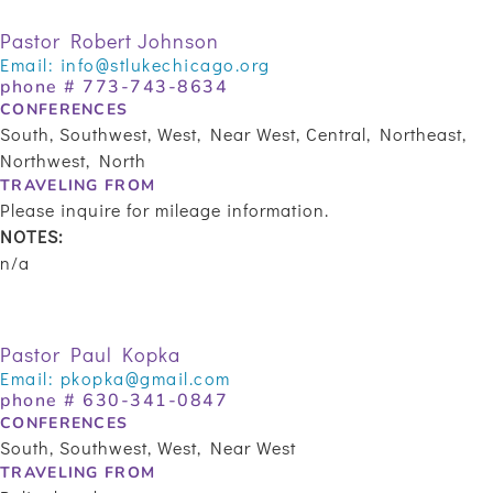
Pastor Robert Johnson
Email:
info@stlukechicago.org
phone #
773-743-8634
CONFERENCES
South, Southwest, West, Near West, Central, Northeast,
Northwest, North
TRAVELING FROM
Please inquire for mileage information.
NOTES:
n/a
Pastor Paul Kopka
Email:
pkopka@gmail.com
phone # 630-341-0847
CONFERENCES
South, Southwest, West, Near West
TRAVELING FROM