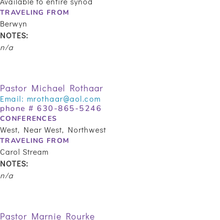
Available to entire synod
TRAVELING FROM
Berwyn
NOTES:
n/a
Pastor Michael Rothaar
Email:
mrothaar@aol.com
phone #
630-865-5246
CONFERENCES
West, Near West, Northwest
TRAVELING FROM
Carol Stream
NOTES:
n/a
Pastor Marnie Rourke