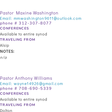
Pastor Maxine Washington
Email:
mmwashington9611@outlook.com
phone #
312-307-8077
CONFERENCES
Available to entire synod
TRAVELING FROM
Alsip
NOTES:
n/a
Pastor Anthony Williams
Email:
wayne14926@gmail.com
phone # 708-690-5339
CONFERENCES
Available to entire synod
TRAVELING FROM
Dolton