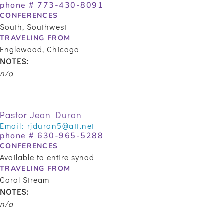
phone #
773-430-8091
CONFERENCES
South, Southwest
TRAVELING FROM
Englewood, Chicago
NOTES:
n/a
Pastor Jean Duran
Email:
rjduran5@att.net
phone #
630-965-5288
CONFERENCES
Available to entire synod
TRAVELING FROM
Carol Stream
NOTES:
n/a