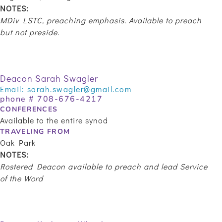
NOTES:
MDiv LSTC, preaching emphasis.
Available to preach
but not preside.
Deacon Sarah Swagler
Email:
sarah.swagler@gmail.com
phone # 708-676-4217
CONFERENCES
Available to the entire synod
TRAVELING FROM
Oak Park
NOTES:
Rostered Deacon available to preach and lead Service
of the Word