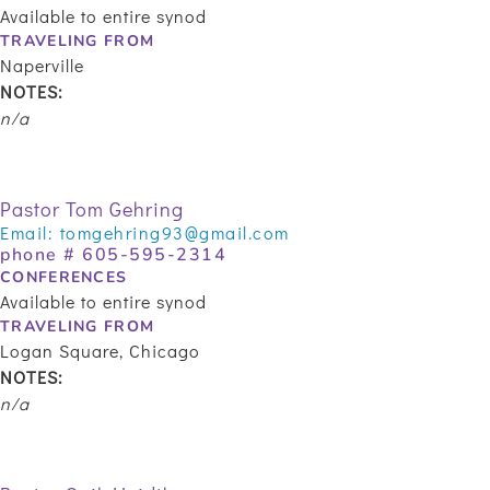
Available to entire synod
TRAVELING FROM
Naperville
NOTES:
n/a
Pastor Tom Gehring
Email:
tomgehring93@gmail.com
phone # 605-595-2314
CONFERENCES
Available to entire synod
TRAVELING FROM
Logan Square, Chicago
NOTES:
n/a