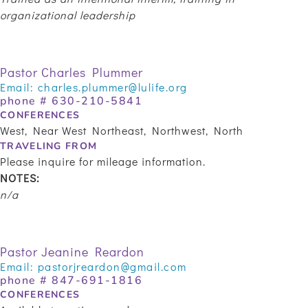
organizational leadership
Pastor Charles Plummer
Email:
charles.plummer@lulife.org
phone #
630-210-5841
CONFERENCES
West, Near West Northeast, Northwest, North
TRAVELING FROM
Please inquire for mileage information.
NOTES:
n/a
Pastor Jeanine Reardon
Email:
pastorjreardon@gmail.com
phone # 847-691-1816
CONFERENCES