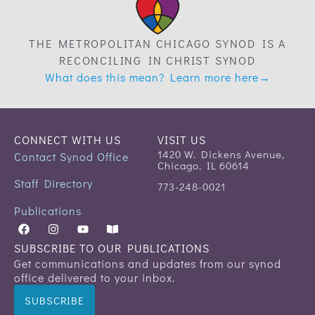
THE METROPOLITAN CHICAGO SYNOD IS A
RECONCILING IN CHRIST SYNOD
What does this mean? Learn more here→
CONNECT WITH US
VISIT US
1420 W. Dickens Avenue,
Contact Synod Office
Chicago, IL 60614
Staff Directory
773-248-0021
Publications
SUBSCRIBE TO OUR PUBLICATIONS
Get communications and updates from our synod
office delivered to your inbox.
SUBSCRIBE