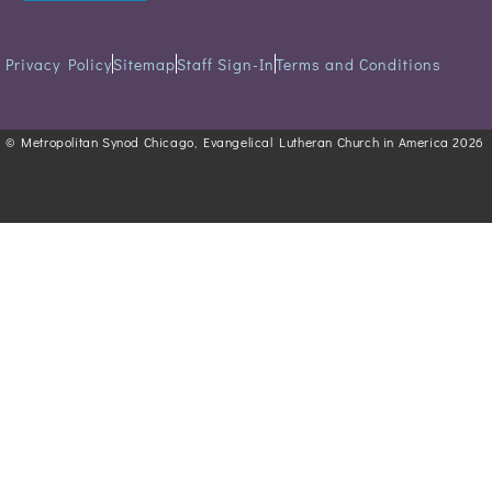
Privacy Policy
Sitemap
Staff Sign-In
Terms and Conditions
© Metropolitan Synod Chicago, Evangelical Lutheran Church in America 2026