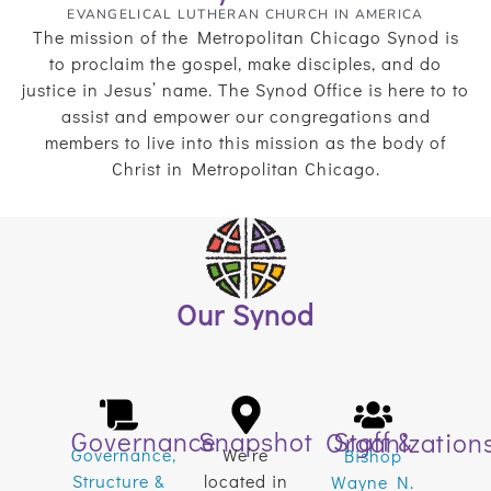
EVANGELICAL LUTHERAN CHURCH IN AMERICA
The mission of the Metropolitan Chicago Synod is
to proclaim the gospel, make disciples, and do
justice in Jesus’ name. The Synod Office is here to to
assist and empower our congregations and
members to live into this mission as the body of
Christ in Metropolitan Chicago.
Our Synod
Governance
Snapshot
Staff & Organization
Governance,
We’re
Bishop
Structure &
located in
Wayne N.