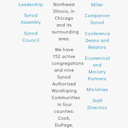
Leadership
Northeast
Miller
Illinois, in
Synod
Companion
Chicago
Assembly
Synod
and its
surrounding
Synod
Conference
area.
Council
Deans and
Relators
We have
152 active
Ecumenical
congregations
and
and nine
Ministry
Synod
Partners
Authorized
Ministries
Worshiping
Communities
Staff
in four
Directory
counties:
Cook,
DuPage,