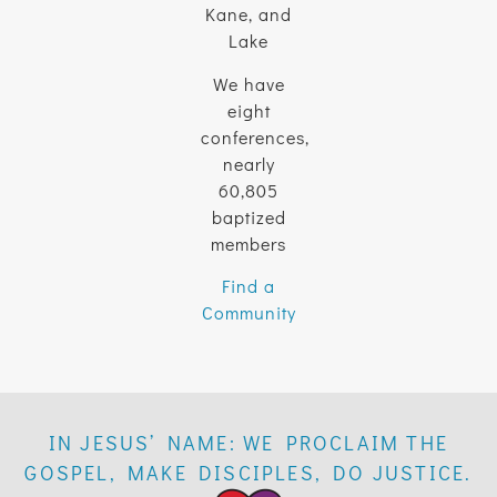
Kane, and
Lake
We have
eight
conferences,
nearly
60,805
baptized
members
Find a
Community
IN JESUS’ NAME: WE PROCLAIM THE
GOSPEL, MAKE DISCIPLES, DO JUSTICE.