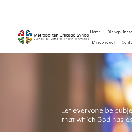
PULPIT SUPPLY
PUBLI
Home
Bishop Insta
Misconduct
Cont
Let everyone be subjec
that which God has es