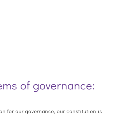
tems of governance:
n for our governance, our constitution is