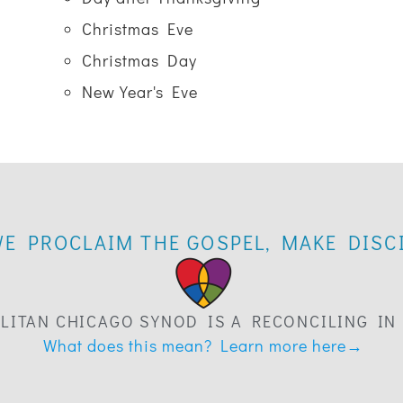
Christmas Eve
Christmas Day
New Year's Eve
WE PROCLAIM THE GOSPEL, MAKE DISCI
LITAN CHICAGO SYNOD IS A RECONCILING IN
What does this mean? Learn more here→