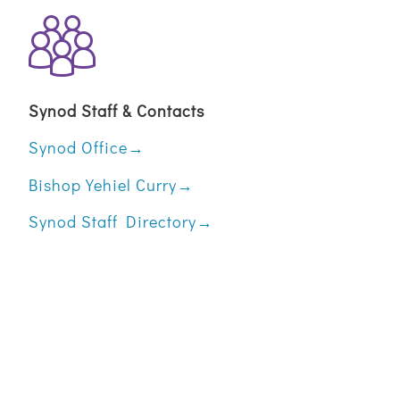
Synod Staff & Contacts
Synod Office→
Bishop Yehiel Curry→
Synod Staff Directory→