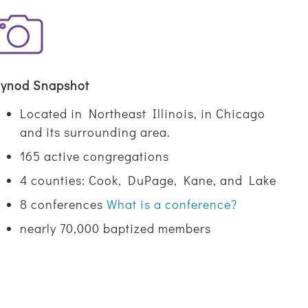
ynod Snapshot
Located in Northeast Illinois, in Chicago
and its surrounding area.
165 active congregations
4 counties: Cook, DuPage, Kane, and Lake
8 conferences
What is a conference?
nearly 70,000 baptized members