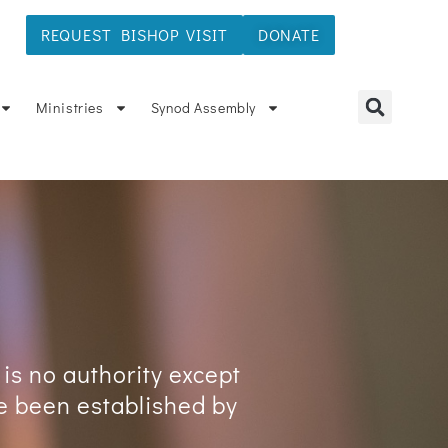
REQUEST BISHOP VISIT
DONATE
ÑOL
Ministries
Synod Assembly
 is no authority except
ve been established by