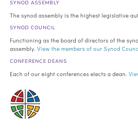
SYNOD ASSEMBLY
The synod assembly is the highest legislative au
SYNOD COUNCIL
Functioning as the board of directors of the syno
assembly.
View the members of our Synod Coun
CONFERENCE DEANS
Each of our eight conferences elects a dean.
Vie