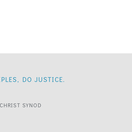
PLES, DO JUSTICE.
 CHRIST SYNOD