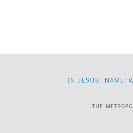
IN JESUS’ NAME: 
THE METROPO