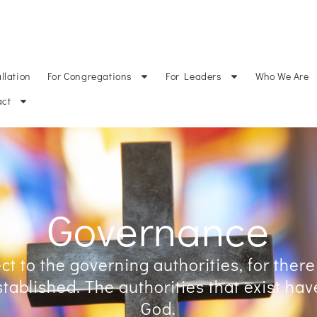
CATIONS
CALL VACANCIES
DOCUMENTS
DOCUMENTOS en ESPA
llation
For Congregations
For Leaders
Who We Are
act
Governance
t to the governing authorities, for there
tablished. The authorities that exist ha
God.