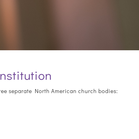
nstitution
ree separate North American church bodies: