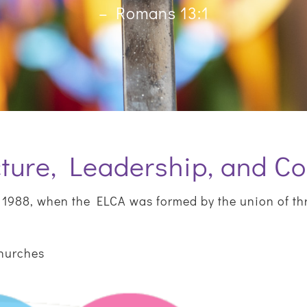
– Romans 13:1
ture, Leadership, and Co
1988, when the ELCA was formed by the union of th
Churches