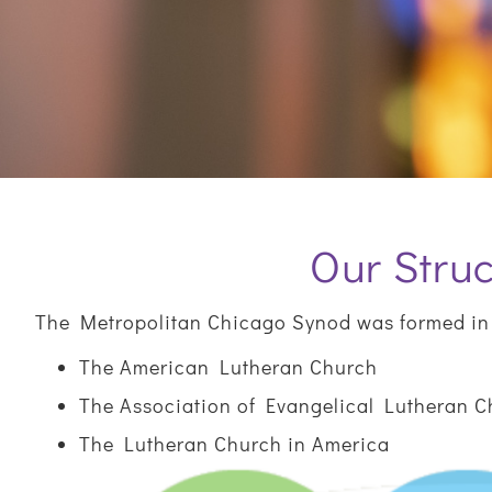
Our Struc
The Metropolitan Chicago Synod was formed in 
The American Lutheran Church
The Association of Evangelical Lutheran 
The Lutheran Church in America