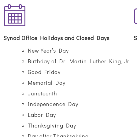
Synod Office Holidays and Closed Days
S
New Year’s Day
Birthday of Dr. Martin Luther King, Jr.
Good Friday
Memorial Day
Juneteenth
Independence Day
Labor Day
Thanksgiving Day
Day after Thanksgiving