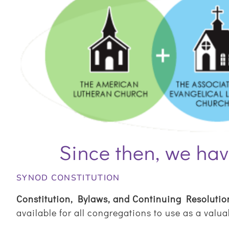
Since then, we hav
SYNOD CONSTITUTION
Constitution, Bylaws, and Continuing Resolutio
available for all congregations to use as a valu