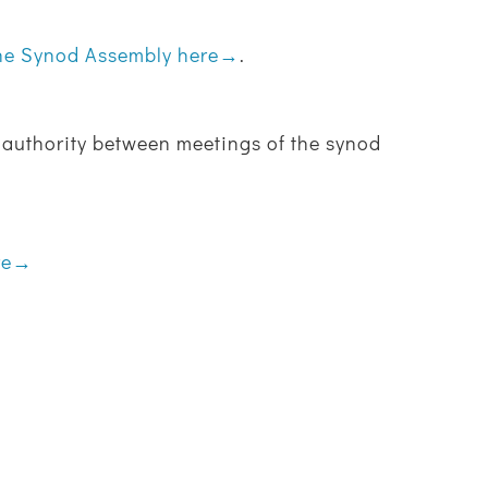
the Synod Assembly here→
.
ve authority between meetings of the synod
ere→