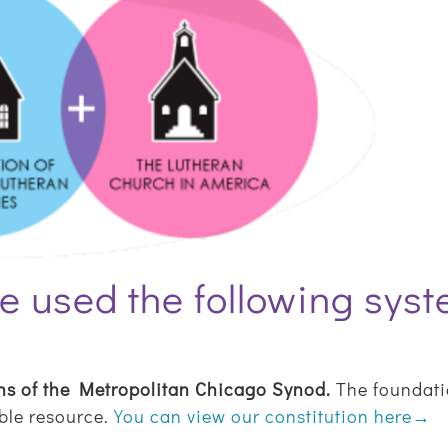
e used the following sys
ns of the Metropolitan Chicago Synod.
The foundatio
able resource.
You can view our constitution here→