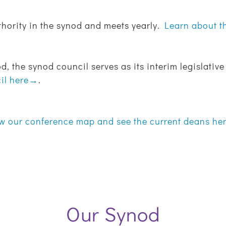
thority in the synod and meets yearly.
Learn about 
d, the synod council serves as its interim legislati
cil here→
.
w our conference map and see the current deans h
Our Synod