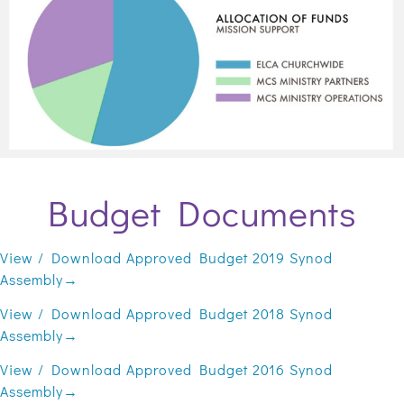
Budget Documents
View / Download Approved Budget 2019 Synod
Assembly→
View / Download Approved Budget 2018 Synod
Assembly→
View / Download Approved Budget 2016 Synod
Assembly→