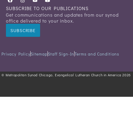
SUBSCRIBE TO OUR PUBLICATIONS
Get communications and updates from our synod
office delivered to your inbox.
SUBSCRIBE
Privacy Policy
Sitemap
Staff Sign-In
Terms and Conditions
© Metropolitan Synod Chicago, Evangelical Lutheran Church in America 2026