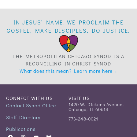
IN JESUS’ NAME: WE PROCLAIM THE
GOSPEL, MAKE DISCIPLES, DO JUSTICE.
THE METROPOLITAN CHICAGO SYNOD IS A
RECONCILING IN CHRIST SYNOD
What does this mean? Learn more here→
CONNECT WITH US
VISIT US
1420 W. Dickens Avenue,
Contact Synod Office
Chicago, IL 60614
Staff Directory
773-248-0021
Publications