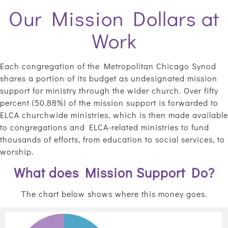
Our Mission Dollars at
Work
Each congregation of the Metropolitan Chicago Synod
shares a portion of its budget as undesignated mission
support for ministry through the wider church. Over fifty
percent (50.88%) of the mission support is forwarded to
ELCA churchwide ministries, which is then made available
to congregations and ELCA-related ministries to fund
thousands of efforts, from education to social services, to
worship.
What does Mission Support Do?
The chart below shows where this money goes.