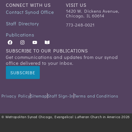
CONNECT WITH US
VISIT US
1420 W. Dickens Avenue,
Contact Synod Office
Chicago, IL 60614
Staff Directory
773-248-0021
Publications
SUBSCRIBE TO OUR PUBLICATIONS
Get communications and updates from our synod
office delivered to your inbox.
SUBSCRIBE
Privacy Policy
Sitemap
Staff Sign-In
Terms and Conditions
© Metropolitan Synod Chicago, Evangelical Lutheran Church in America 2026