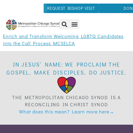
REQUEST BISHOP VISIT
DON
Enrich and Transform Welcoming LGBTQ Candidates
into the Call Process MCSELCA
IN JESUS’ NAME: WE PROCLAIM THE
GOSPEL, MAKE DISCIPLES, DO JUSTICE.
THE METROPOLITAN CHICAGO SYNOD IS A
RECONCILING IN CHRIST SYNOD
What does this mean? Learn more here→